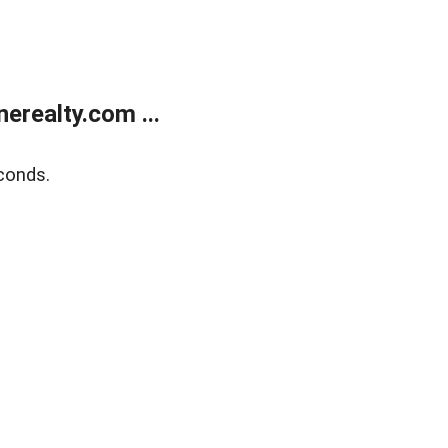
realty.com ...
conds.