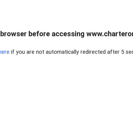
 browser before accessing www.charterone
here
if you are not automatically redirected after 5 se