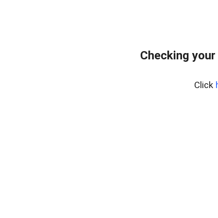
Checking your
Click