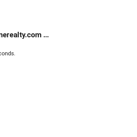
realty.com ...
conds.