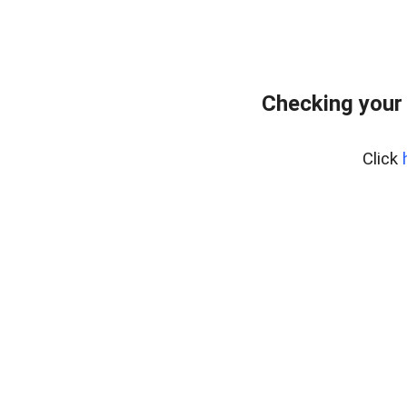
Checking your
Click