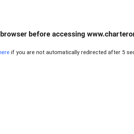
 browser before accessing www.charterone
here
if you are not automatically redirected after 5 se