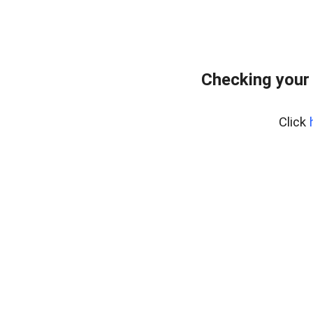
Checking your
Click