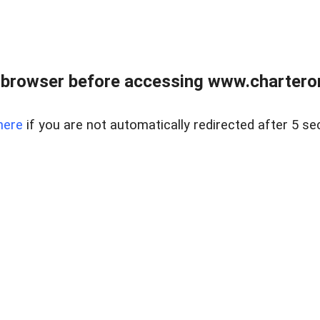
 browser before accessing www.charterone
here
if you are not automatically redirected after 5 se