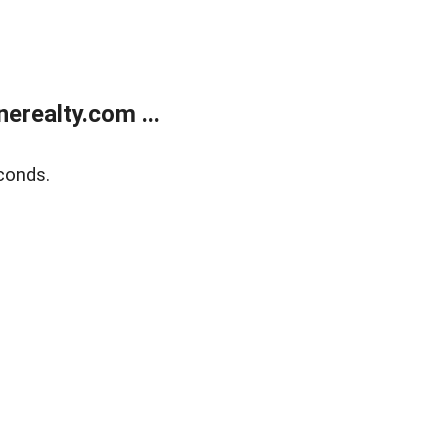
realty.com ...
conds.