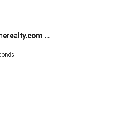
realty.com ...
conds.