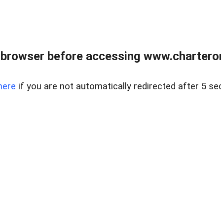
 browser before accessing www.charterone
here
if you are not automatically redirected after 5 se