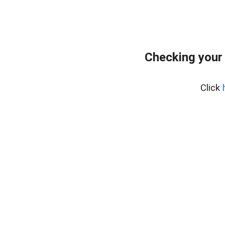
Checking your
Click