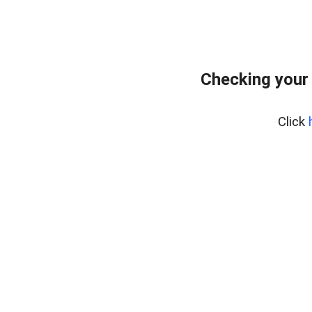
Checking your
Click