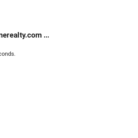
realty.com ...
conds.