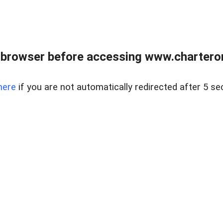
 browser before accessing www.charterone
here
if you are not automatically redirected after 5 se