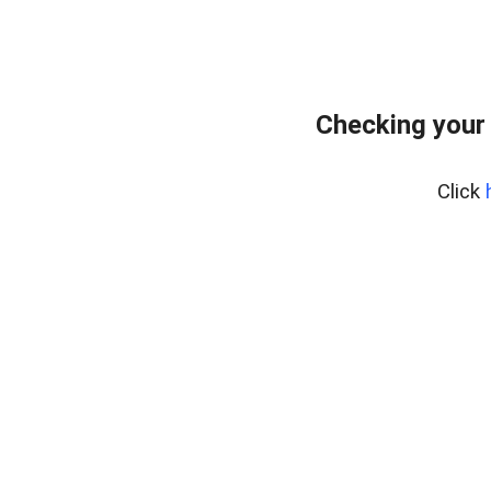
Checking your
Click