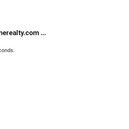
realty.com ...
conds.