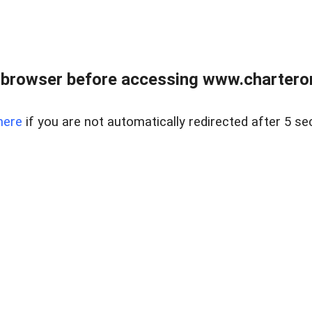
 browser before accessing www.charterone
here
if you are not automatically redirected after 5 se