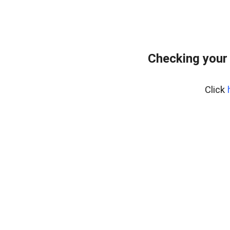
Checking your
Click