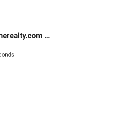
realty.com ...
conds.