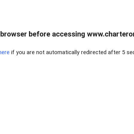
 browser before accessing www.charterone
here
if you are not automatically redirected after 5 se