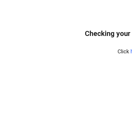
Checking your
Click