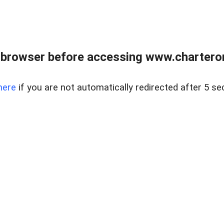
 browser before accessing www.charterone
here
if you are not automatically redirected after 5 se