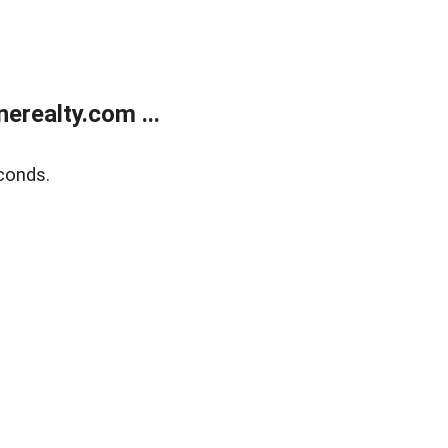
realty.com ...
conds.