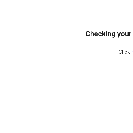
Checking your
Click