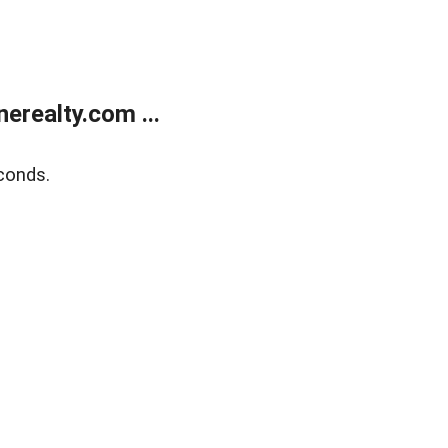
realty.com ...
conds.