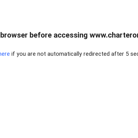
 browser before accessing www.charterone
here
if you are not automatically redirected after 5 se