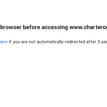
 browser before accessing www.charterone
here
if you are not automatically redirected after 5 se