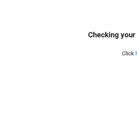
Checking your
Click