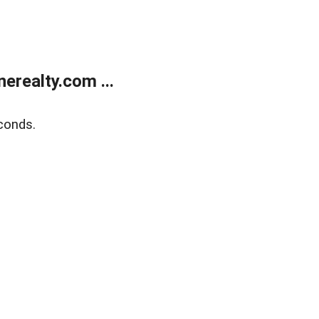
realty.com ...
conds.