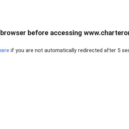
 browser before accessing www.charterone
here
if you are not automatically redirected after 5 se