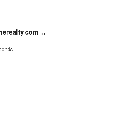
realty.com ...
conds.