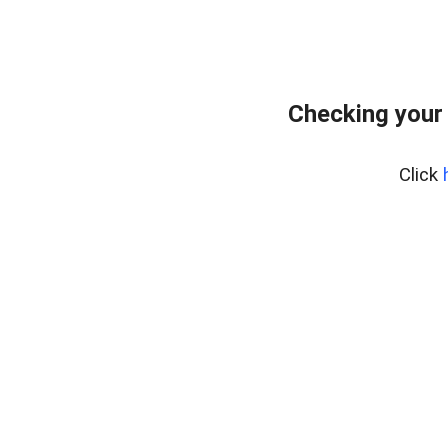
Checking your
Click