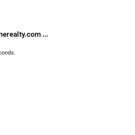
realty.com ...
conds.