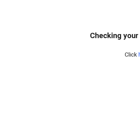
Checking your
Click