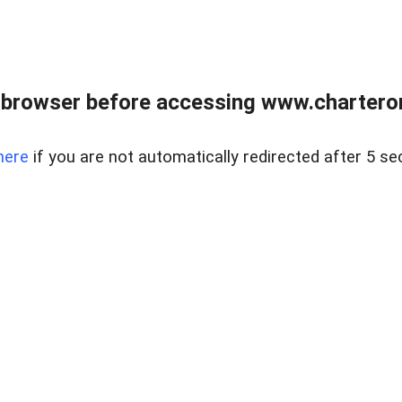
 browser before accessing www.charterone
here
if you are not automatically redirected after 5 se