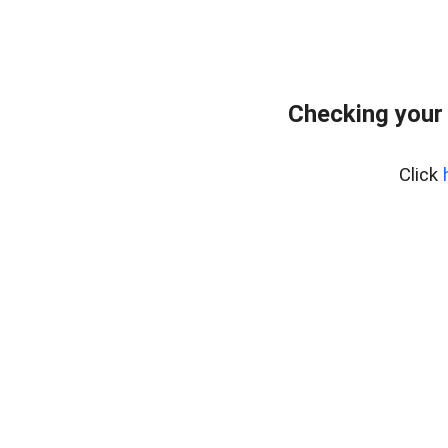
Checking your
Click