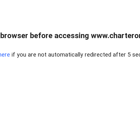
 browser before accessing www.charterone
here
if you are not automatically redirected after 5 se