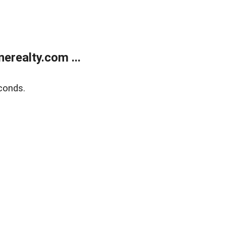
realty.com ...
conds.