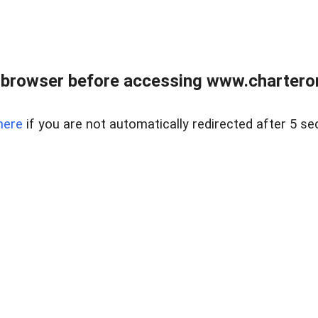
 browser before accessing www.charterone
here
if you are not automatically redirected after 5 se