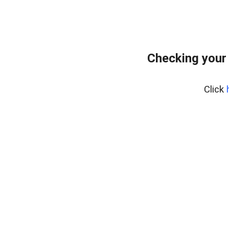
Checking your
Click