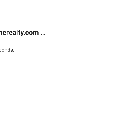
realty.com ...
conds.