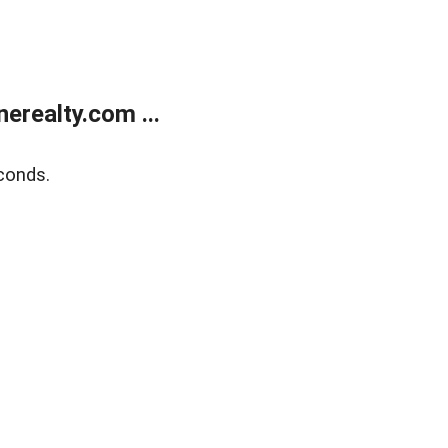
realty.com ...
conds.