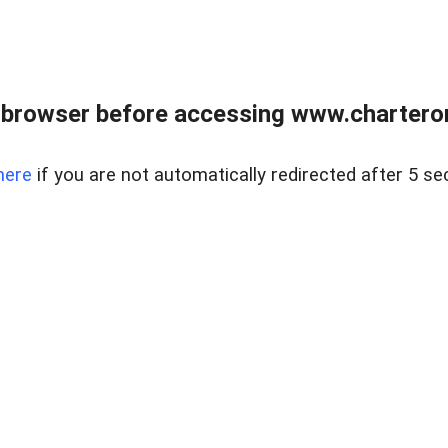
 browser before accessing www.charterone
here
if you are not automatically redirected after 5 se