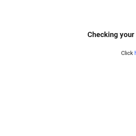
Checking your
Click