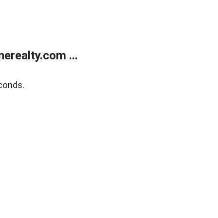
realty.com ...
conds.