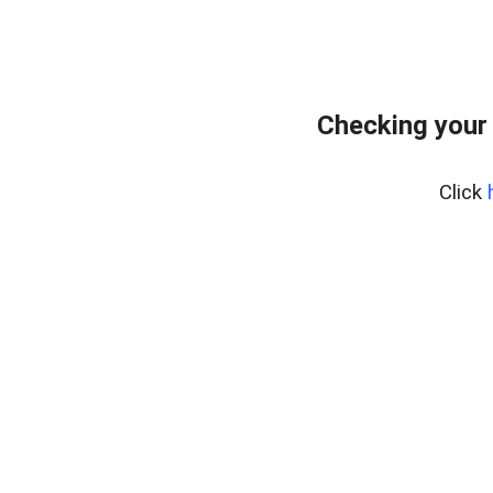
Checking your
Click