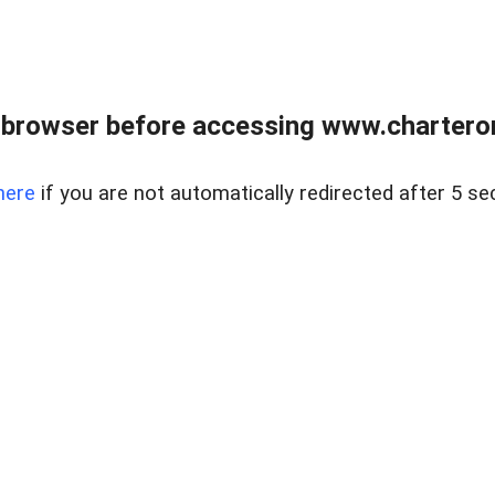
 browser before accessing www.charterone
here
if you are not automatically redirected after 5 se