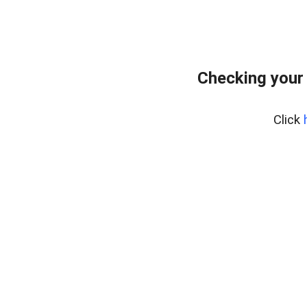
Checking your
Click