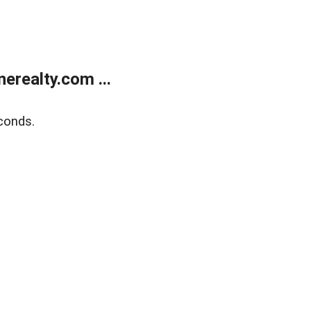
realty.com ...
conds.