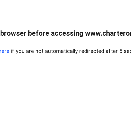
 browser before accessing www.charterone
here
if you are not automatically redirected after 5 se