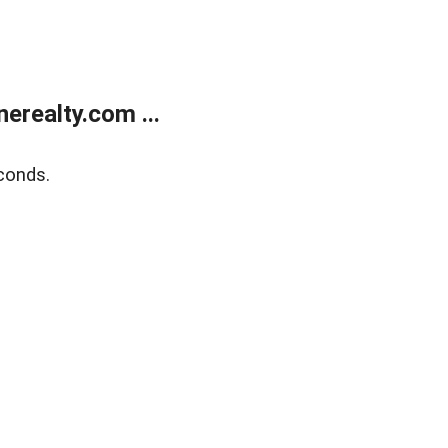
realty.com ...
conds.