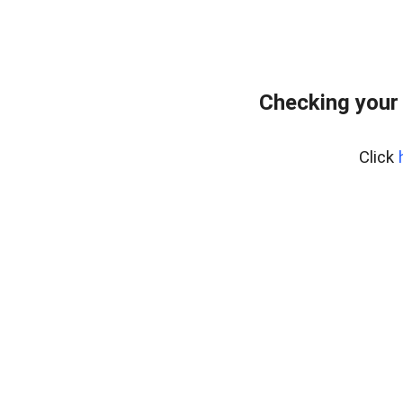
Checking your
Click