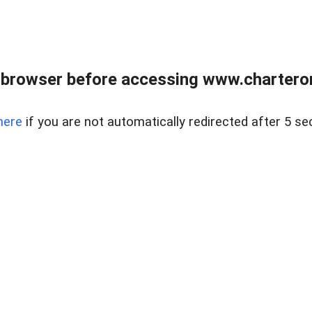
 browser before accessing www.charterone
here
if you are not automatically redirected after 5 se