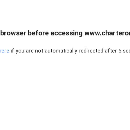
 browser before accessing www.charterone
here
if you are not automatically redirected after 5 se