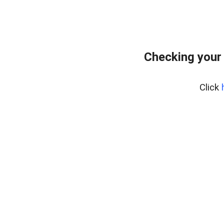
Checking your
Click