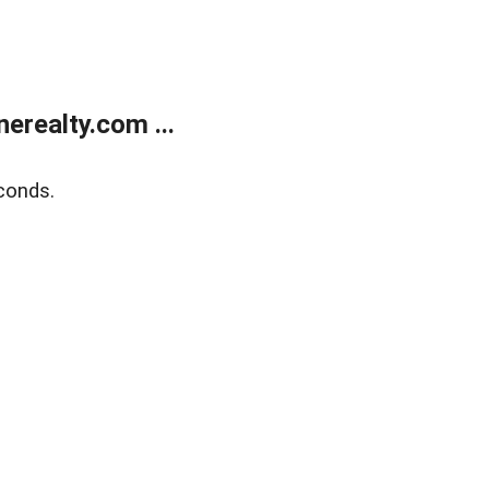
realty.com ...
conds.