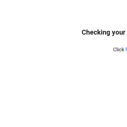
Checking your
Click