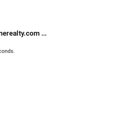
realty.com ...
conds.