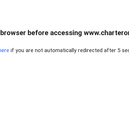
 browser before accessing www.charterone
here
if you are not automatically redirected after 5 se