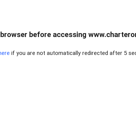
 browser before accessing www.charterone
here
if you are not automatically redirected after 5 se