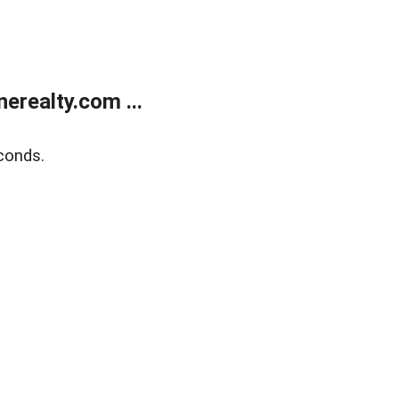
realty.com ...
conds.