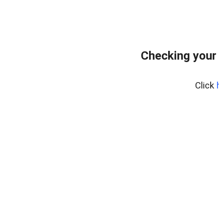
Checking your
Click