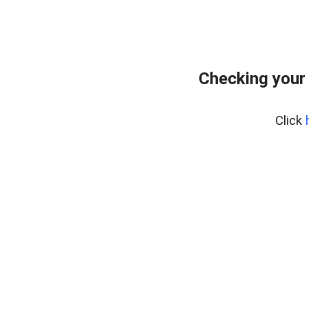
Checking your
Click