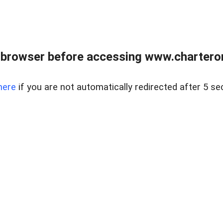
 browser before accessing www.charterone
here
if you are not automatically redirected after 5 se