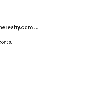
realty.com ...
conds.