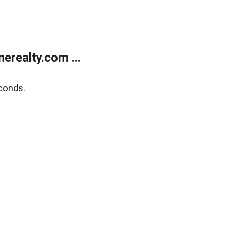
realty.com ...
conds.