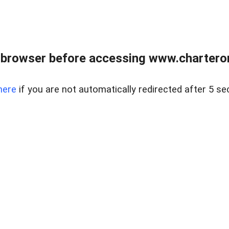
 browser before accessing www.charterone
here
if you are not automatically redirected after 5 se