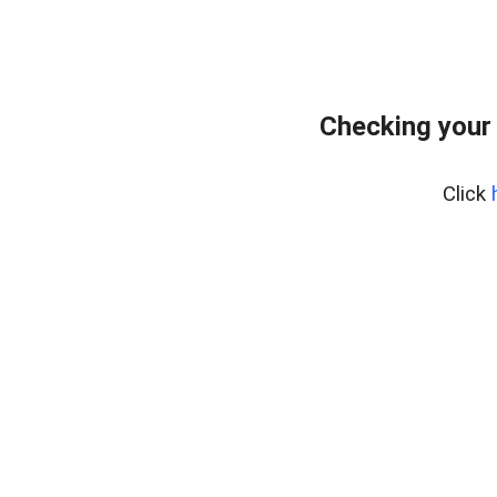
Checking your
Click