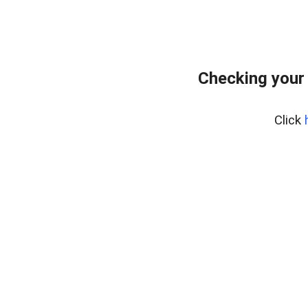
Checking your
Click