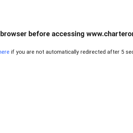
 browser before accessing www.charterone
here
if you are not automatically redirected after 5 se