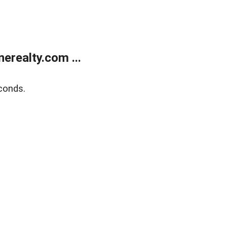
realty.com ...
conds.