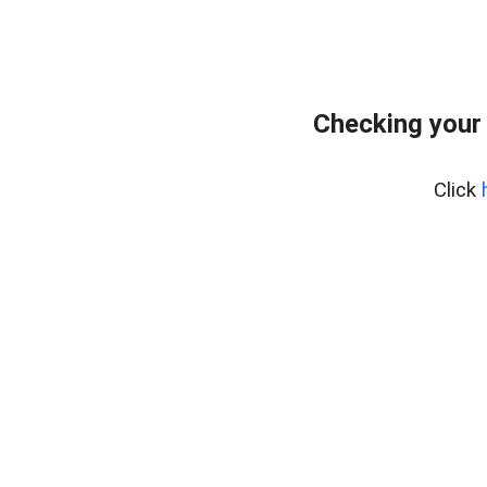
Checking your
Click