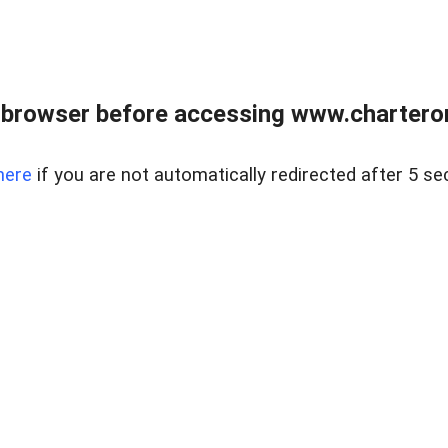
 browser before accessing www.charterone
here
if you are not automatically redirected after 5 se