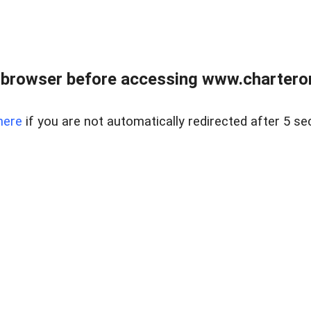
 browser before accessing www.charterone
here
if you are not automatically redirected after 5 se