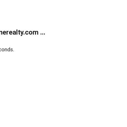
realty.com ...
conds.