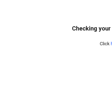
Checking your
Click