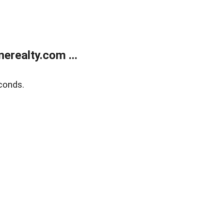
realty.com ...
conds.