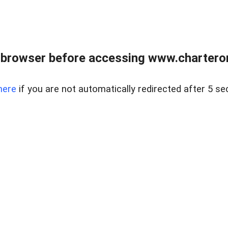
 browser before accessing www.charterone
here
if you are not automatically redirected after 5 se