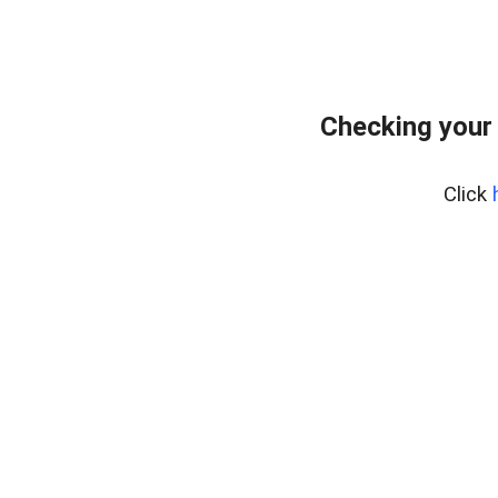
Checking your
Click