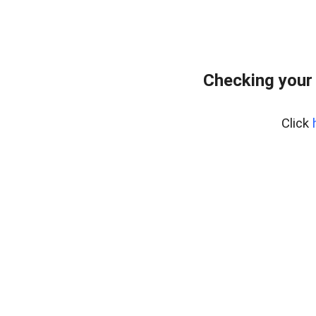
Checking your
Click