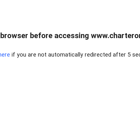
 browser before accessing www.charterone
here
if you are not automatically redirected after 5 se