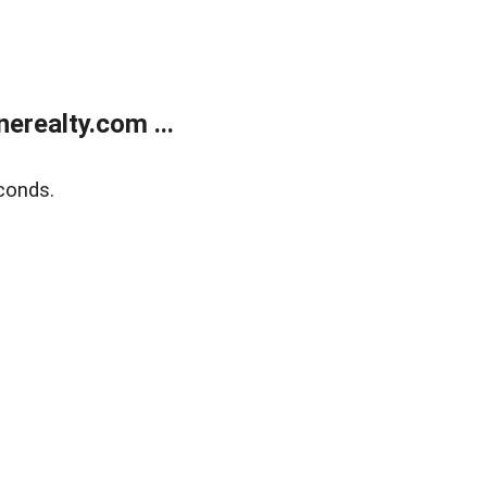
realty.com ...
conds.