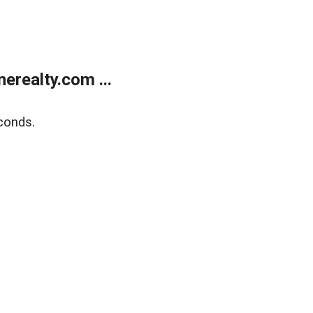
realty.com ...
conds.