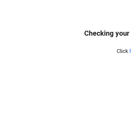
Checking your
Click