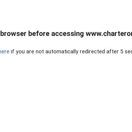
 browser before accessing www.charterone
here
if you are not automatically redirected after 5 se