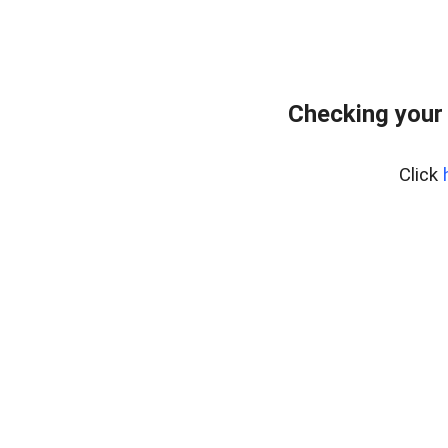
Checking your
Click