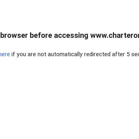
 browser before accessing www.charterone
here
if you are not automatically redirected after 5 se