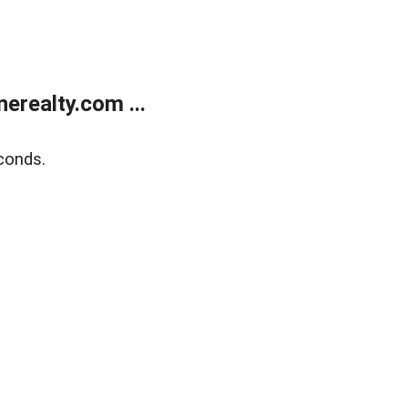
realty.com ...
conds.