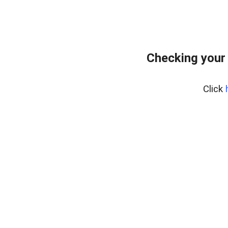
Checking your
Click