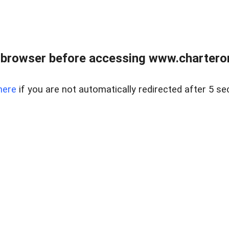
 browser before accessing www.charterone
here
if you are not automatically redirected after 5 se