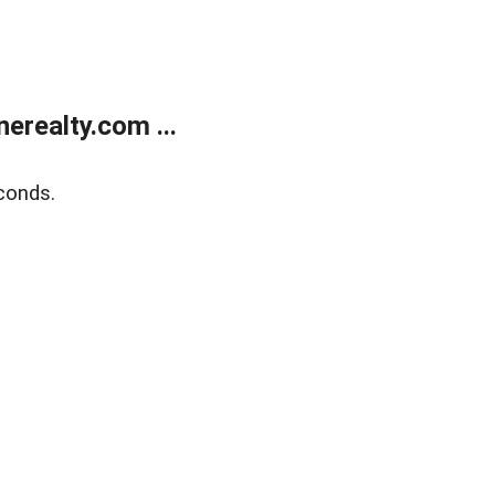
realty.com ...
conds.