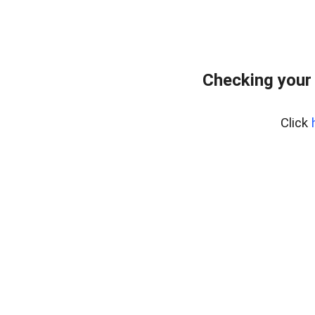
Checking your
Click