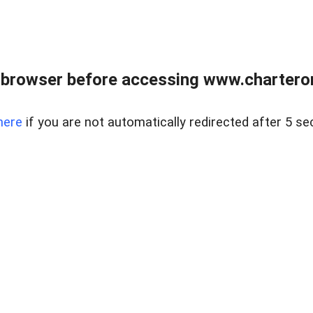
 browser before accessing www.charterone
here
if you are not automatically redirected after 5 se