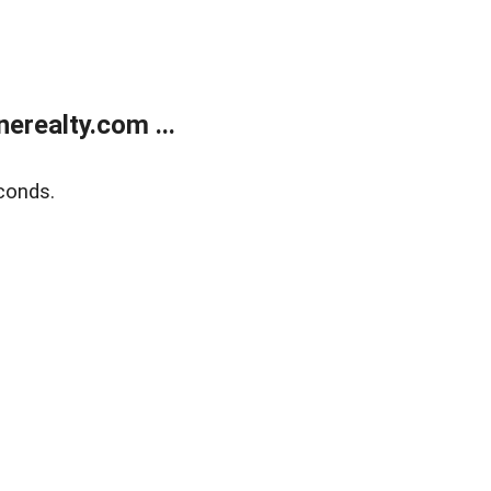
realty.com ...
conds.