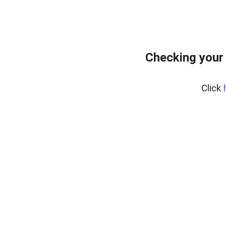
Checking your
Click