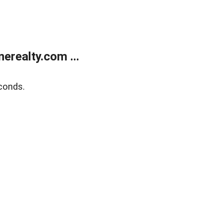
realty.com ...
conds.