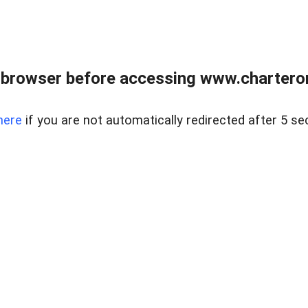
 browser before accessing www.charterone
here
if you are not automatically redirected after 5 se