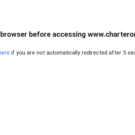
 browser before accessing www.charterone
here
if you are not automatically redirected after 5 se