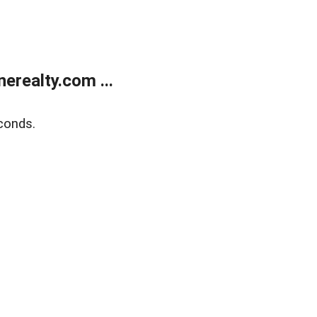
realty.com ...
conds.