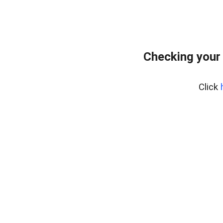
Checking your
Click