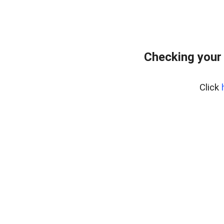
Checking your
Click