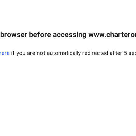
 browser before accessing www.charterone
here
if you are not automatically redirected after 5 se