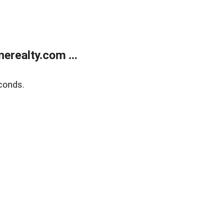
realty.com ...
conds.