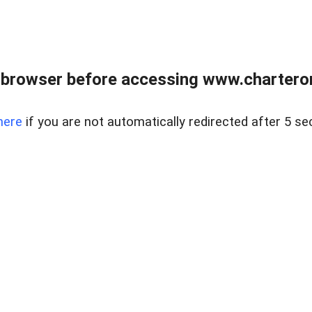
 browser before accessing www.charterone
here
if you are not automatically redirected after 5 se