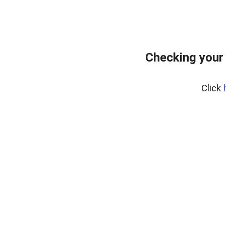
Checking your
Click