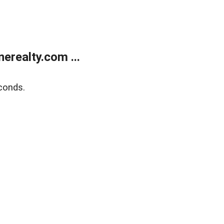
realty.com ...
conds.