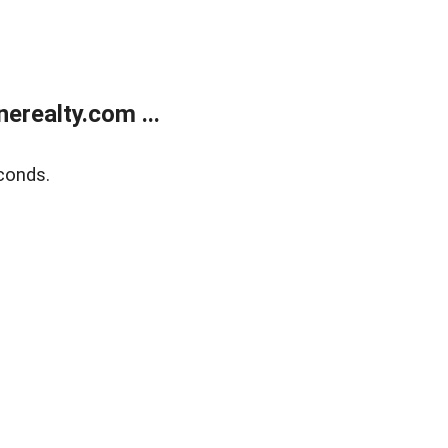
realty.com ...
conds.