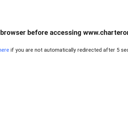
 browser before accessing www.charterone
here
if you are not automatically redirected after 5 se