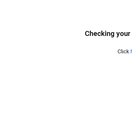
Checking your
Click