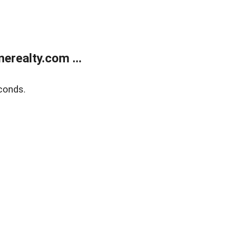
realty.com ...
conds.