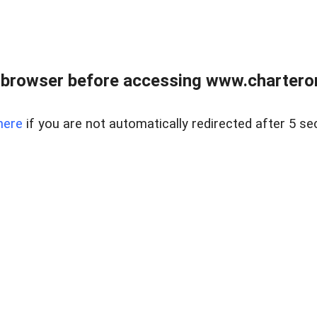
 browser before accessing www.charterone
here
if you are not automatically redirected after 5 se