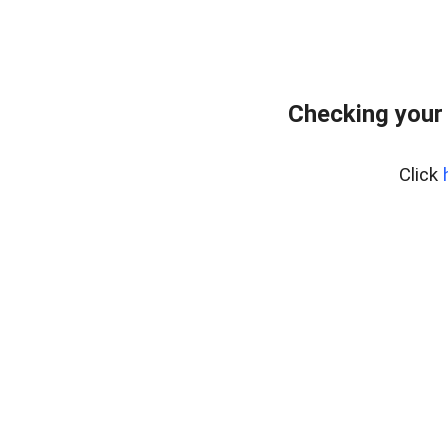
Checking your
Click