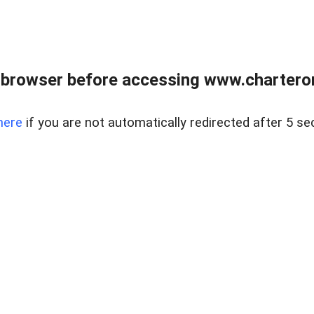
 browser before accessing www.charterone
here
if you are not automatically redirected after 5 se