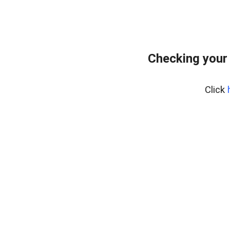
Checking your
Click