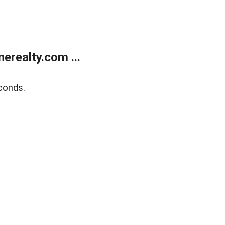
realty.com ...
conds.