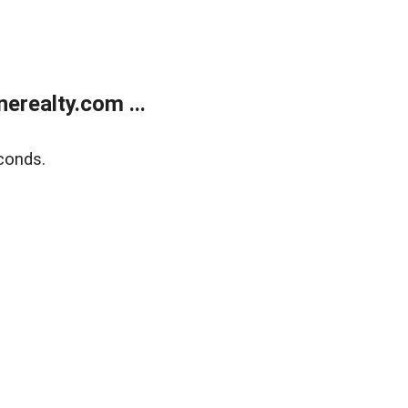
realty.com ...
conds.