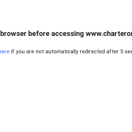
 browser before accessing www.charterone
here
if you are not automatically redirected after 5 se