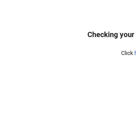
Checking your
Click