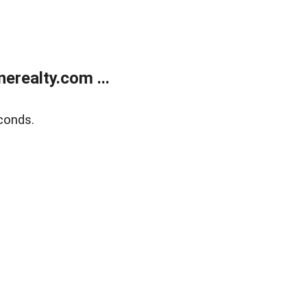
realty.com ...
conds.