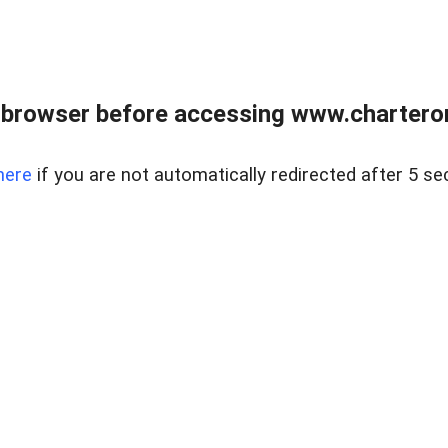
 browser before accessing www.charterone
here
if you are not automatically redirected after 5 se