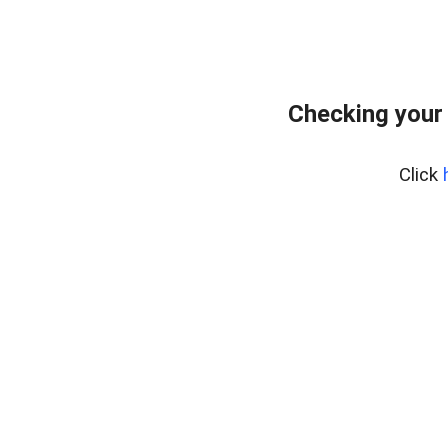
Checking your
Click