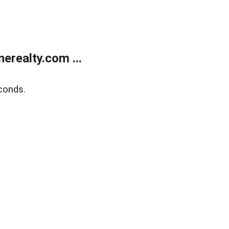
realty.com ...
conds.