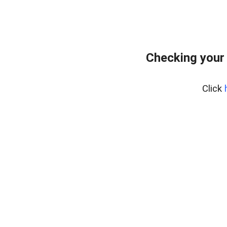
Checking your
Click