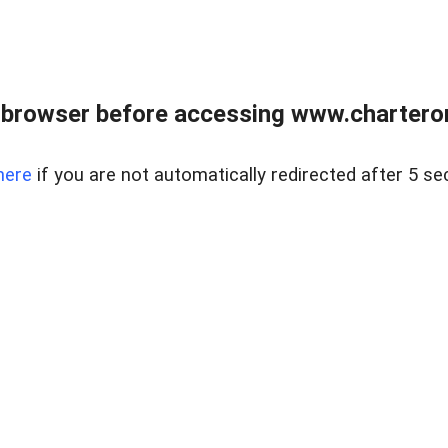
 browser before accessing www.charterone
here
if you are not automatically redirected after 5 se