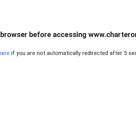
 browser before accessing www.charterone
here
if you are not automatically redirected after 5 se