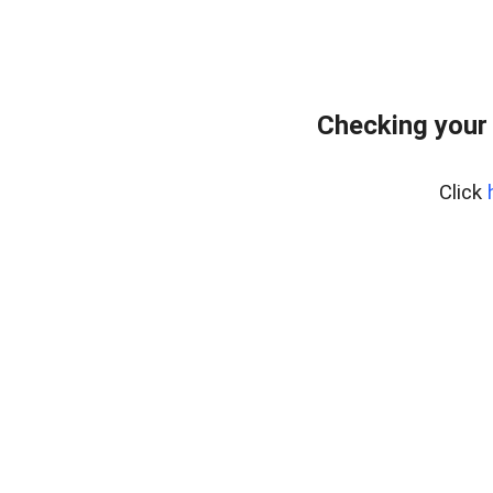
Checking your
Click