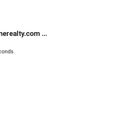
realty.com ...
conds.