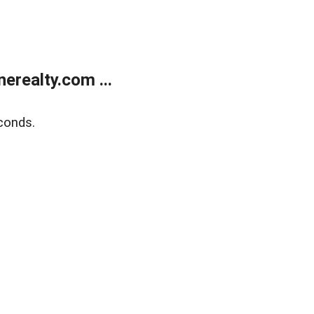
realty.com ...
conds.