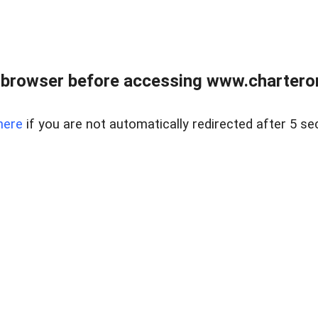
 browser before accessing www.charterone
here
if you are not automatically redirected after 5 se