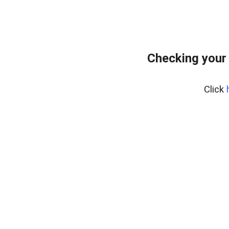
Checking your
Click