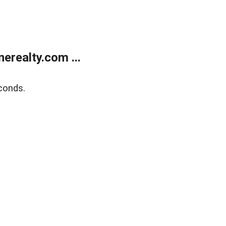
realty.com ...
conds.