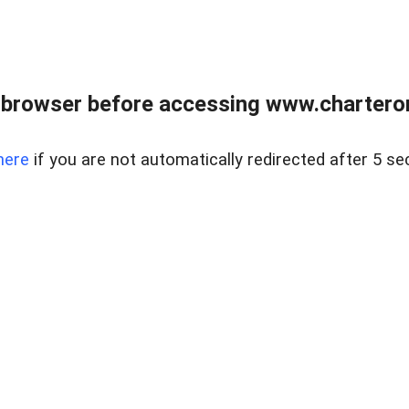
 browser before accessing www.charterone
here
if you are not automatically redirected after 5 se