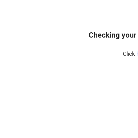
Checking your
Click