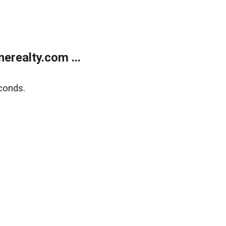
realty.com ...
conds.