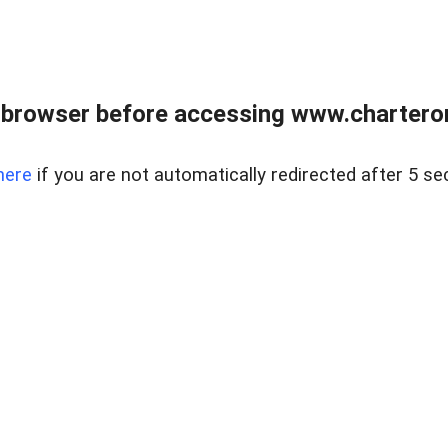
 browser before accessing www.charterone
here
if you are not automatically redirected after 5 se