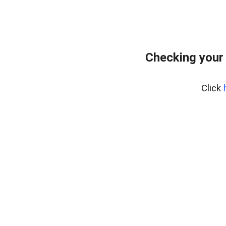
Checking your
Click