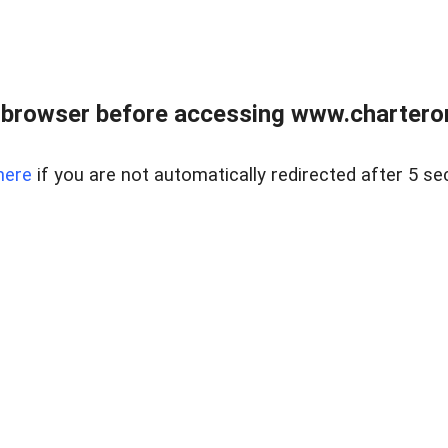
 browser before accessing www.charterone
here
if you are not automatically redirected after 5 se