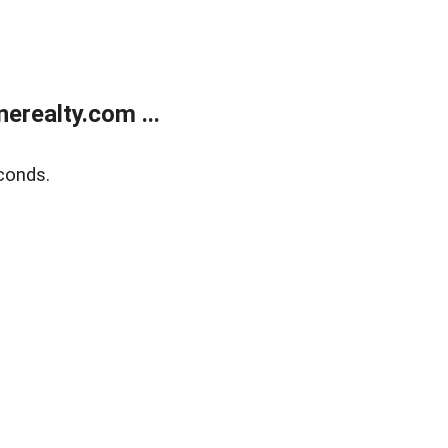
realty.com ...
conds.