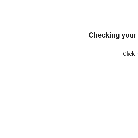
Checking your
Click