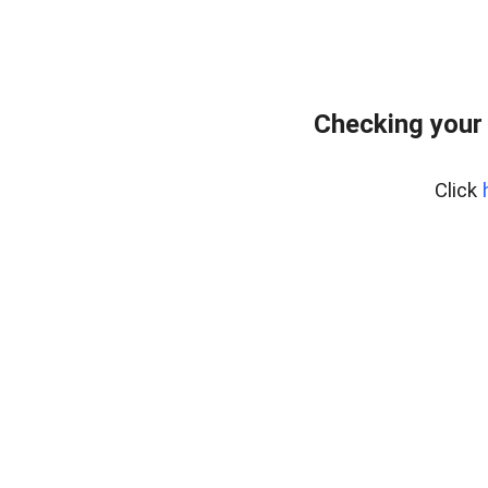
Checking your
Click