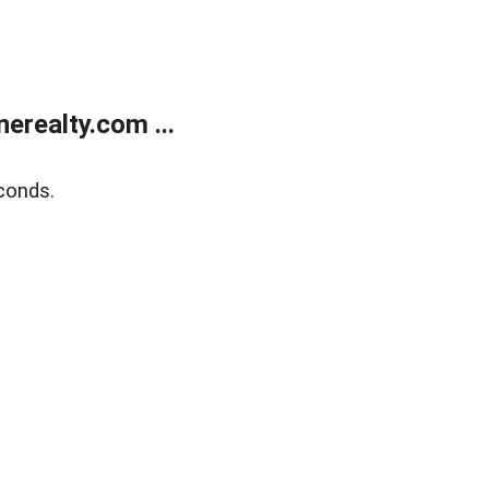
realty.com ...
conds.