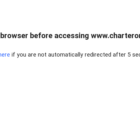
 browser before accessing www.charterone
here
if you are not automatically redirected after 5 se