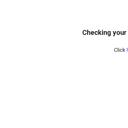
Checking your
Click