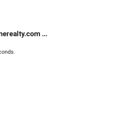
realty.com ...
conds.