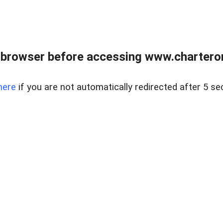
 browser before accessing www.charterone
here
if you are not automatically redirected after 5 se