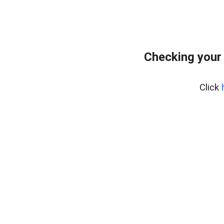
Checking your
Click