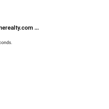
realty.com ...
conds.