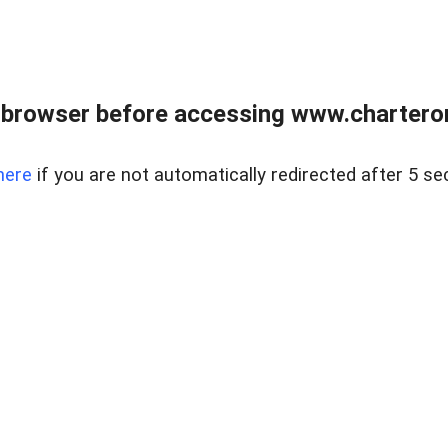
 browser before accessing www.charterone
here
if you are not automatically redirected after 5 se